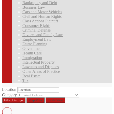
Bankruptcy and Debt
Business Law
Cars and Motor Vehicles
Civil and Human Rights
Class Actions Plaintiff
Consumer Rights
Criminal Defense
Divorce and Family Law
Employment Law
Estate Planning
Government
Health Care
Immigration
Intellectual Property
Lawsuits and Disputes
Other Areas of Practice
Real Estate
Tax
Location
Category
Filter
Listings
Map View
Cards View