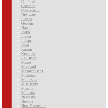
California
Colorado
Connecticut
Delaware
Florida
Georgia
Hawaii
Idaho
Illinois
Indiana
Iowa
Kansas
Kentucky
Louisiana
Maine
Maryland
Massachusetts
Michigan
Minnesota
Mississippi
Missouri
Montana
Nebraska
Nevada
New Hampshire