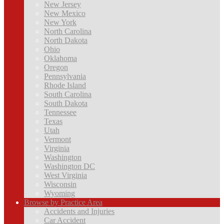
New Jersey
New Mexico
New York
North Carolina
North Dakota
Ohio
Oklahoma
Oregon
Pennsylvania
Rhode Island
South Carolina
South Dakota
Tennessee
Texas
Utah
Vermont
Virginia
Washington
Washington DC
West Virginia
Wisconsin
Wyoming
Browse by Practice Area
Accidents and Injuries
Car Accident