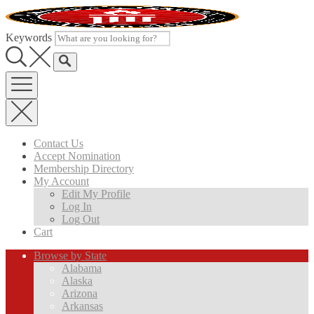
Skip
to
content
Keywords
Contact Us
Accept Nomination
Membership Directory
My Account
Edit My Profile
Log In
Log Out
Cart
Browse by State
Alabama
Alaska
Arizona
Arkansas