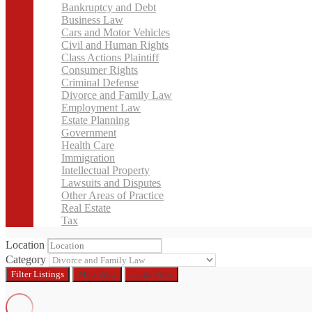
Bankruptcy and Debt
Business Law
Cars and Motor Vehicles
Civil and Human Rights
Class Actions Plaintiff
Consumer Rights
Criminal Defense
Divorce and Family Law
Employment Law
Estate Planning
Government
Health Care
Immigration
Intellectual Property
Lawsuits and Disputes
Other Areas of Practice
Real Estate
Tax
Location
Category
Filter
Listings
Map View
Cards View