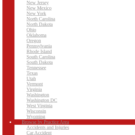
New Jersey
New Mexico
New York
North Carolina
North Dakota
Ohio
Oklahoma
Oregon
Pennsylvania
Rhode Island
South Carolina
South Dakota
Tennessee
Texas
Utah
Vermont
Virginia
Washington
Washington DC
West Virginia
Wisconsin
Wyoming
Browse by Practice Area
Accidents and Injuries
Car Accident