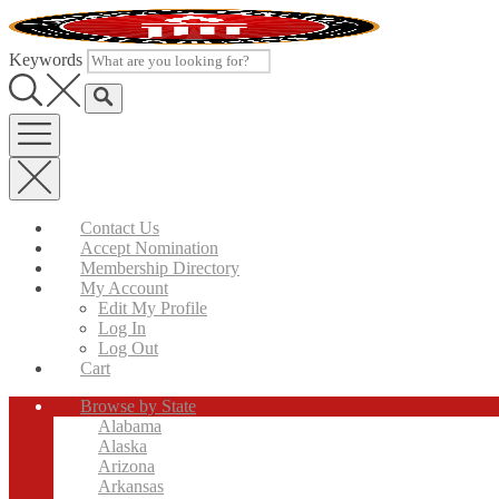
Skip
to
content
Keywords
Contact Us
Accept Nomination
Membership Directory
My Account
Edit My Profile
Log In
Log Out
Cart
Browse by State
Alabama
Alaska
Arizona
Arkansas