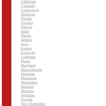
California
Colorado
Connecticut
Delaware
Florida
Georgia
Hawaii
Idaho
Illinois
Indiana
Iowa
Kansas
Kentucky
Louisiana
Maine
Maryland
Massachusetts
Michigan
Minnesota
Mississippi
Missouri
Montana
Nebraska
Nevada
New Hampshire