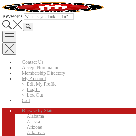
Skip
to
content
Keywords
Contact Us
Accept Nomination
Membership Directory
My Account
Edit My Profile
Log In
Log Out
Cart
Browse by State
Alabama
Alaska
Arizona
Arkansas