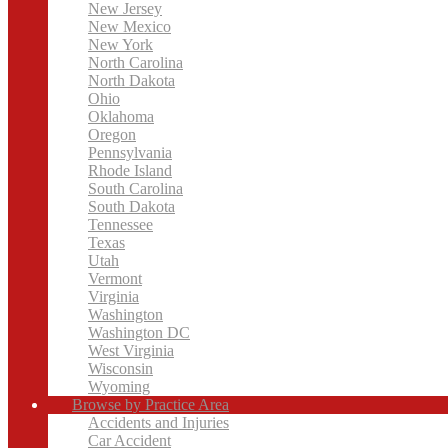
New Jersey
New Mexico
New York
North Carolina
North Dakota
Ohio
Oklahoma
Oregon
Pennsylvania
Rhode Island
South Carolina
South Dakota
Tennessee
Texas
Utah
Vermont
Virginia
Washington
Washington DC
West Virginia
Wisconsin
Wyoming
Browse by Practice Area
Accidents and Injuries
Car Accident