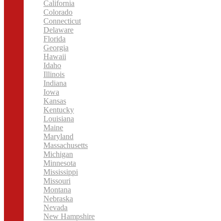
California
Colorado
Connecticut
Delaware
Florida
Georgia
Hawaii
Idaho
Illinois
Indiana
Iowa
Kansas
Kentucky
Louisiana
Maine
Maryland
Massachusetts
Michigan
Minnesota
Mississippi
Missouri
Montana
Nebraska
Nevada
New Hampshire