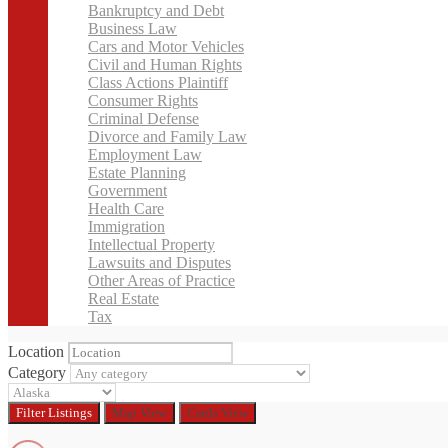
Bankruptcy and Debt
Business Law
Cars and Motor Vehicles
Civil and Human Rights
Class Actions Plaintiff
Consumer Rights
Criminal Defense
Divorce and Family Law
Employment Law
Estate Planning
Government
Health Care
Immigration
Intellectual Property
Lawsuits and Disputes
Other Areas of Practice
Real Estate
Tax
Location
Category
Filter
Listings
Map View
Cards View