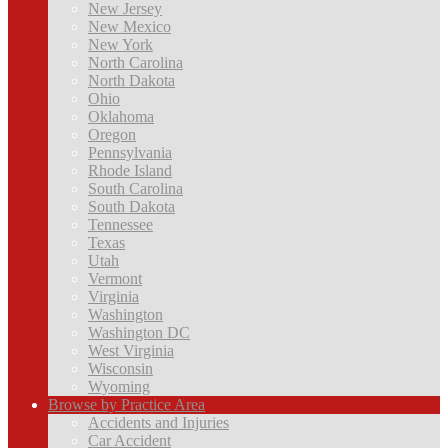
New Jersey
New Mexico
New York
North Carolina
North Dakota
Ohio
Oklahoma
Oregon
Pennsylvania
Rhode Island
South Carolina
South Dakota
Tennessee
Texas
Utah
Vermont
Virginia
Washington
Washington DC
West Virginia
Wisconsin
Wyoming
Browse by Practice Area
Accidents and Injuries
Car Accident