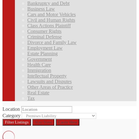
Bankruptcy and Debt
Business Law
Cars and Motor Vehicles
Civil and Human Rights
Class Actions Plaintiff
Consumer Rights
Criminal Defense
Divorce and Family Law
Employment Law
Estate Planning
Government
Health Care
Immigration
Intellectual Property
Lawsuits and Disputes
Other Areas of Practice
Real Estate
Tax
Location
Category
Filter
Listings
Map View
Cards View