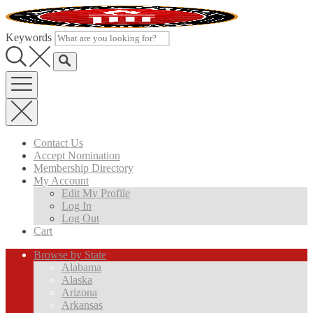
Skip
to
content
Keywords
Contact Us
Accept Nomination
Membership Directory
My Account
Edit My Profile
Log In
Log Out
Cart
Browse by State
Alabama
Alaska
Arizona
Arkansas