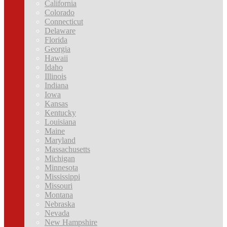
California
Colorado
Connecticut
Delaware
Florida
Georgia
Hawaii
Idaho
Illinois
Indiana
Iowa
Kansas
Kentucky
Louisiana
Maine
Maryland
Massachusetts
Michigan
Minnesota
Mississippi
Missouri
Montana
Nebraska
Nevada
New Hampshire