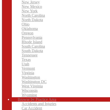
New Jersey
New Mexico
New York
North Carolina
North Dakota
Ohio
Oklahoma
Oregon
Pennsylvania
Rhode Island
South Carolina
South Dakota
Tennessee
Texas
Utah
Vermont
Virginia
Washington
Washington DC
West Virginia
Wisconsin
Wyoming
Browse by Practice Area
Accidents and Injuries
Car Accident