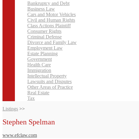
Bankruptcy and Debt
Business Law
Cars and Motor Vehicles
Civil and Human Rights
Class Actions Plaintiff
Consumer Rights
Criminal Defense
Divorce and Family Law
Employment Law
Estate Planning
Government
Health Care
Immigration
Intellectual Property
Lawsuits and Disputes
Other Areas of Practice
Real Estate
Tax
Listings
>>
Stephen Spelman
www.efclaw.com