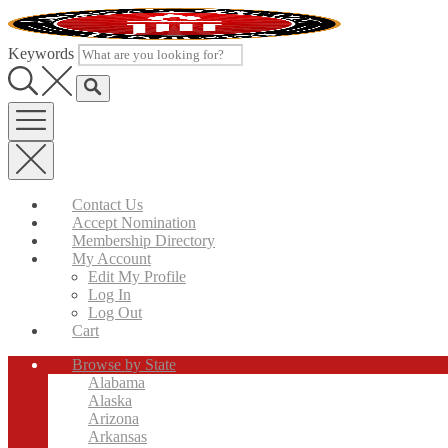
Skip
to
content
Keywords
Contact Us
Accept Nomination
Membership Directory
My Account
Edit My Profile
Log In
Log Out
Cart
Browse by State
Alabama
Alaska
Arizona
Arkansas