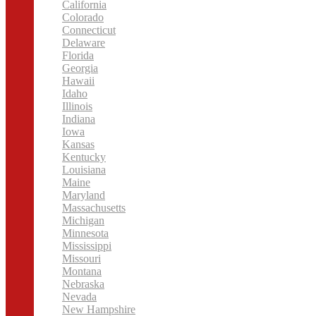
California
Colorado
Connecticut
Delaware
Florida
Georgia
Hawaii
Idaho
Illinois
Indiana
Iowa
Kansas
Kentucky
Louisiana
Maine
Maryland
Massachusetts
Michigan
Minnesota
Mississippi
Missouri
Montana
Nebraska
Nevada
New Hampshire