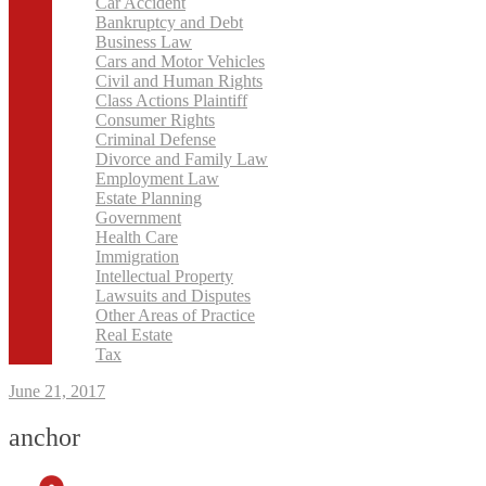
Car Accident
Bankruptcy and Debt
Business Law
Cars and Motor Vehicles
Civil and Human Rights
Class Actions Plaintiff
Consumer Rights
Criminal Defense
Divorce and Family Law
Employment Law
Estate Planning
Government
Health Care
Immigration
Intellectual Property
Lawsuits and Disputes
Other Areas of Practice
Real Estate
Tax
June 21, 2017
anchor