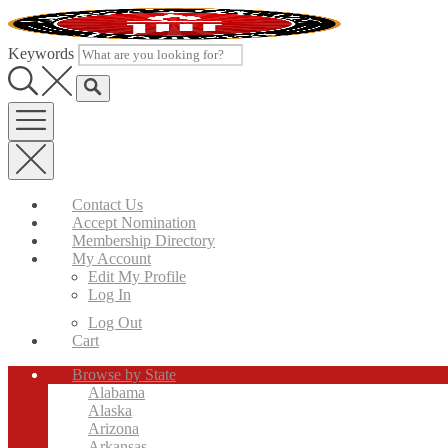
Skip
to
content
Keywords
Contact Us
Accept Nomination
Membership Directory
My Account
Edit My Profile
Log In
Log Out
Cart
Browse by State
Alabama
Alaska
Arizona
Arkansas