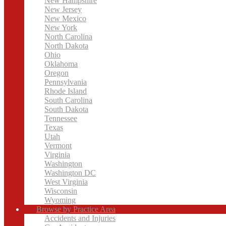
New Hampshire
New Jersey
New Mexico
New York
North Carolina
North Dakota
Ohio
Oklahoma
Oregon
Pennsylvania
Rhode Island
South Carolina
South Dakota
Tennessee
Texas
Utah
Vermont
Virginia
Washington
Washington DC
West Virginia
Wisconsin
Wyoming
Browse by Practice Area
Accidents and Injuries