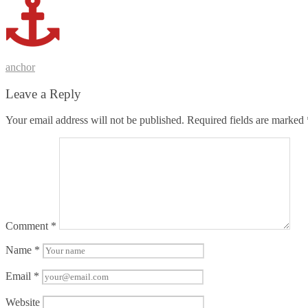
Post
anchor
navigation
Leave a Reply
Your email address will not be published.
Required fields are marked
Comment
*
Name
*
Email
*
Website