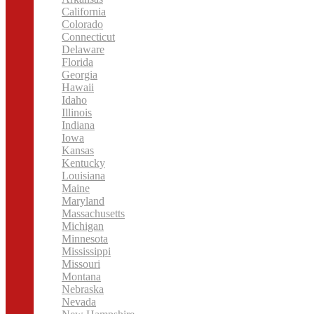
California
Colorado
Connecticut
Delaware
Florida
Georgia
Hawaii
Idaho
Illinois
Indiana
Iowa
Kansas
Kentucky
Louisiana
Maine
Maryland
Massachusetts
Michigan
Minnesota
Mississippi
Missouri
Montana
Nebraska
Nevada